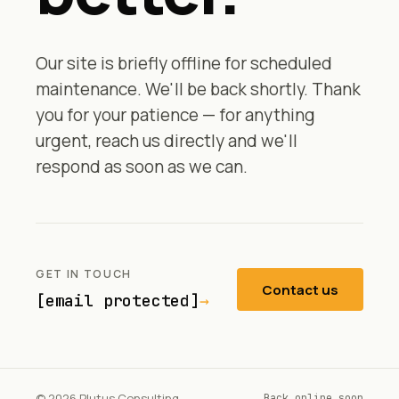
Our site is briefly offline for scheduled
maintenance. We'll be back shortly. Thank
you for your patience — for anything
urgent, reach us directly and we'll
respond as soon as we can.
GET IN TOUCH
Contact us
[email protected]
→
© 2026 Plutus Consulting
Back online soon