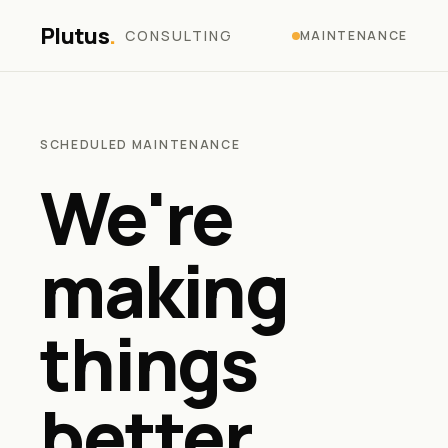
Plutus
.
CONSULTING
MAINTENANCE
SCHEDULED MAINTENANCE
We're
making
things
better.